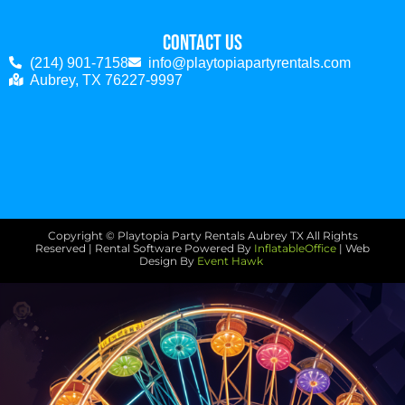
Contact Us
(214) 901-7158
info@playtopiapartyrentals.com
Aubrey, TX 76227-9997
Copyright © Playtopia Party Rentals Aubrey TX
All Rights
Reserved | Rental Software Powered By
InflatableOffice
| Web
Design By
Event Hawk