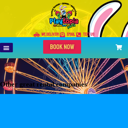
WE DELIVER!
EMAIL
TEXT US
BOOK NOW
Other great rental companies