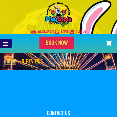
WE DELIVER!
EMAIL
TEXT US
BOOK NOW
Home
»
io_Reviews
Do not delete. This page’s content is generated.
Contact Us