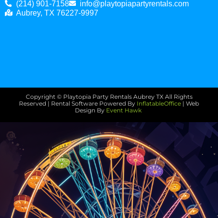
(214) 901-7158
info@playtopiapartyrentals.com
Aubrey, TX 76227-9997
Copyright © Playtopia Party Rentals Aubrey TX
All Rights
Reserved | Rental Software Powered By
InflatableOffice
| Web
Design By
Event Hawk